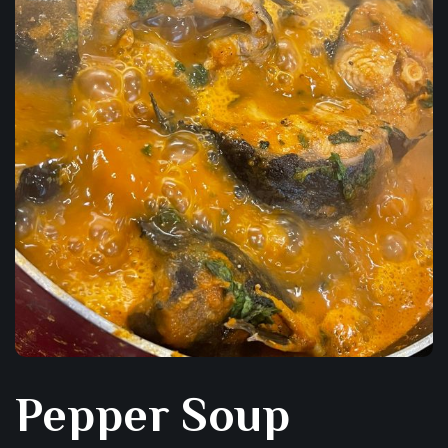
Pepper Soup