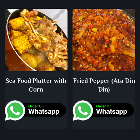
Sea Food Platter with
Fried Pepper (Ata Din
Corn
Din)