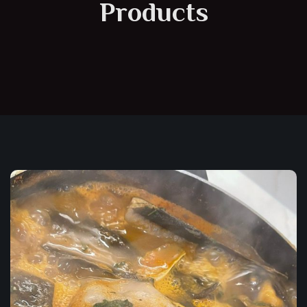
Products