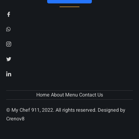
Home
About
Menu
Contact Us
© My Chef 911, 2022. All rights reserved. Designed by
Crenov8