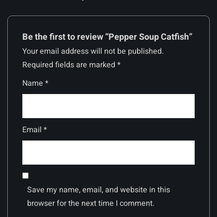
Be the first to review “Pepper Soup Catfish”
Your email address will not be published.
Required fields are marked
*
Name
*
Email
*
Save my name, email, and website in this
browser for the next time I comment.