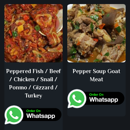
Peppered Fish / Beef
Pepper Soup Goat
/ Chicken / Snail /
Meat
Ponmo / Gizzard /
Turkey