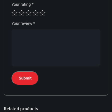
Your rating
*
Your review
*
Related products