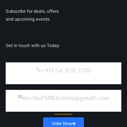
Subscribe for deals, offers
and upcoming events.
Get in touch with us Today:
+971 54 420 2770
mychef911kitchen@gmail.com
Order Now