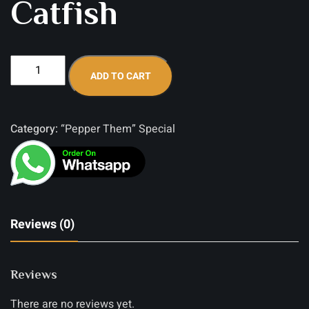
Catfish
ADD TO CART
Category:
“Pepper Them” Special
Reviews (0)
Reviews
There are no reviews yet.