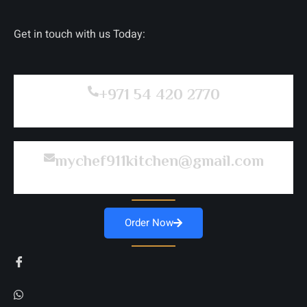
Get in touch with us Today:
+971 54 420 2770
mychef911kitchen@gmail.com
Order Now