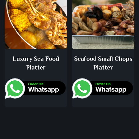
Luxury Sea Food
Seafood Small Chops
Platter
Platter