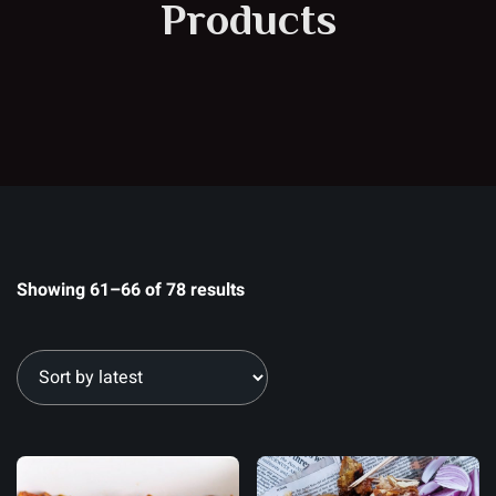
Products
Showing 61–66 of 78 results