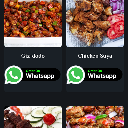
Giz-dodo
Chicken Suya