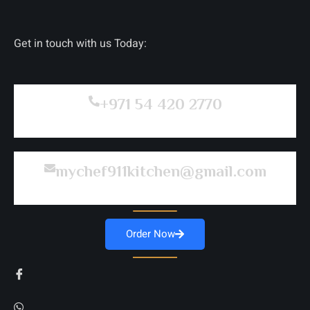
Get in touch with us Today:
+971 54 420 2770
mychef911kitchen@gmail.com
Order Now