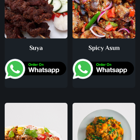
Suya
Spicy Asun