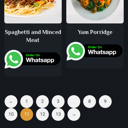
Spaghetti and Minced
Yam Porridge
Meat
←
1
2
3
…
8
9
10
11
12
13
→