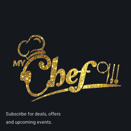
Subscribe for deals, offers
and upcoming events.